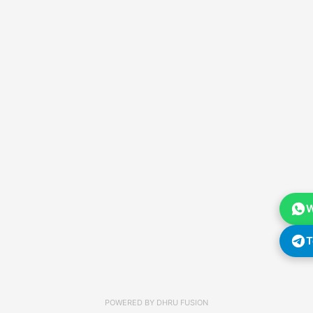
W
T
POWERED BY
DHRU FUSION