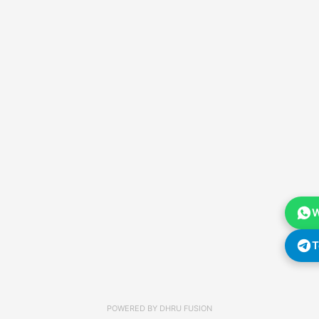
W
T
POWERED BY
DHRU FUSION