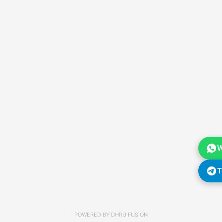
W
T
POWERED BY
DHRU FUSION